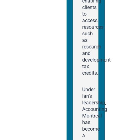
enabling
clients
to
access
resources
such
as
research
and
development
tax
credits.
Under
Ian’s
leadership,
Accounting
Montreal
has
become
a