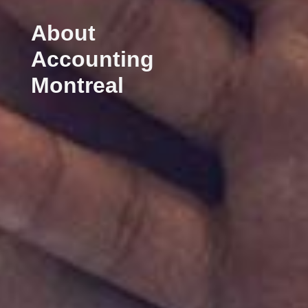
About
Accounting
Montreal