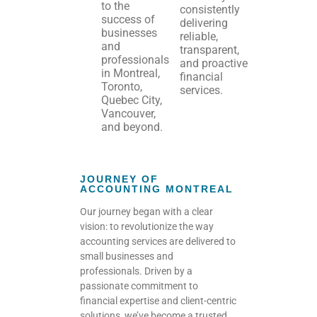
to the
consistently
success of
delivering
businesses
reliable,
and
transparent,
professionals
and proactive
in Montreal,
financial
Toronto,
services.
Quebec City,
Vancouver,
and beyond.
JOURNEY OF
ACCOUNTING MONTREAL
Our journey began with a clear
vision: to revolutionize the way
accounting services are delivered to
small businesses and
professionals.
Driven by a
passionate commitment to
financial expertise and client-centric
solutions, we’ve become a trusted