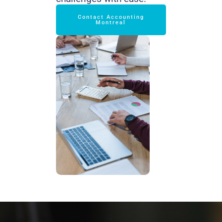
Contact Accounting
Montreal