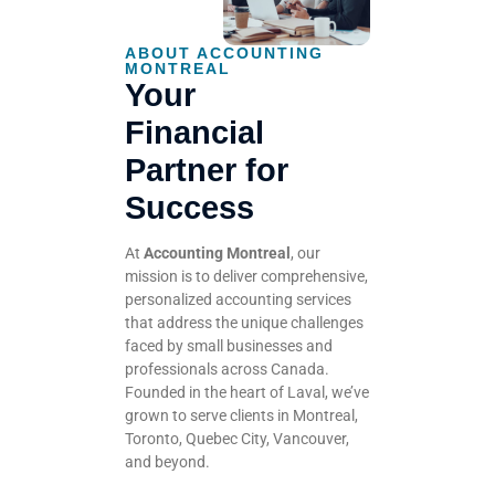
ABOUT ACCOUNTING
MONTREAL
Your
Financial
Partner for
Success
At
Accounting Montreal
, our
mission is to deliver comprehensive,
personalized accounting services
that address the unique challenges
faced by small businesses and
professionals across Canada.
Founded in the heart of Laval, we’ve
grown to serve clients in Montreal,
Toronto, Quebec City, Vancouver,
and beyond.