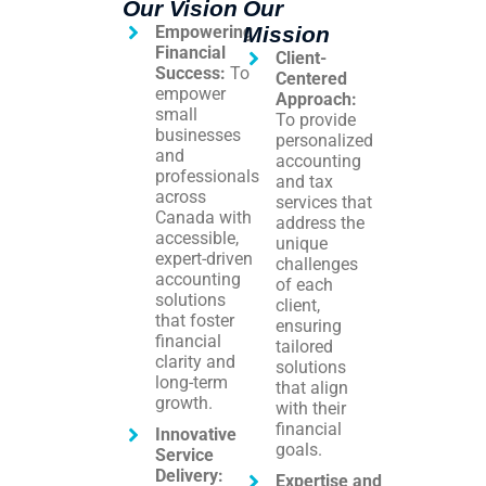
Our Vision
Our
Empowering
Mission
Financial
Client-
Success:
To
Centered
empower
Approach:
small
To provide
businesses
personalized
and
accounting
professionals
and tax
across
services that
Canada with
address the
accessible,
unique
expert-driven
challenges
accounting
of each
solutions
client,
that foster
ensuring
financial
tailored
clarity and
solutions
long-term
that align
growth.
with their
financial
Innovative
goals.
Service
Delivery:
Expertise and