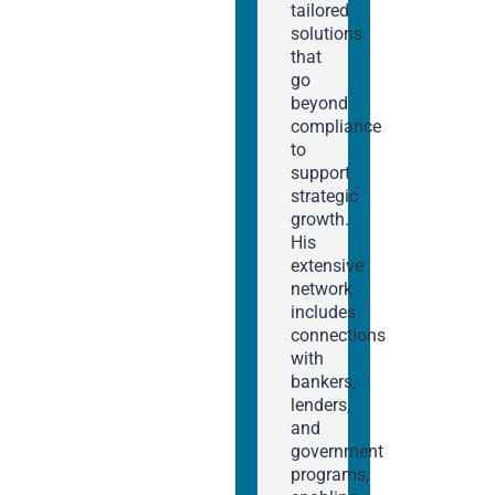
tailored
solutions
that
go
beyond
compliance
to
support
strategic
growth.
His
extensive
network
includes
connections
with
bankers,
lenders,
and
government
programs,