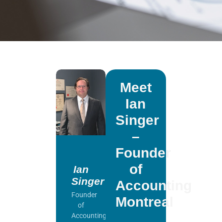
Meet
Ian
Singer
–
Founder
of
Ian
Singer
Accounting
Founder
Montreal
of
Accounting