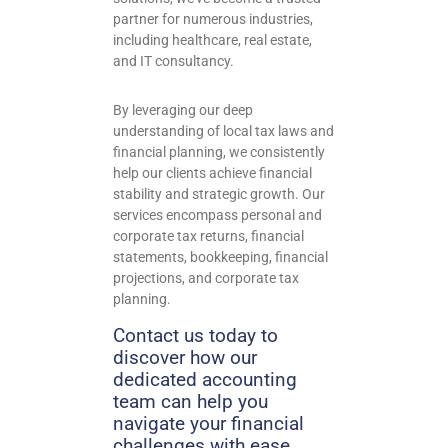
partner for numerous industries,
including healthcare, real estate,
and IT consultancy.
By leveraging our deep
understanding of local tax laws and
financial planning, we consistently
help our clients achieve financial
stability and strategic growth.
Our
services encompass personal and
corporate tax returns, financial
statements, bookkeeping, financial
projections, and corporate tax
planning.
Contact us today to
discover how our
dedicated accounting
team can help you
navigate your financial
challenges with ease.