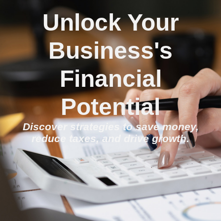
Unlock Your
Business's
Financial
Potential
Discover strategies to save money,
reduce taxes, and drive growth.