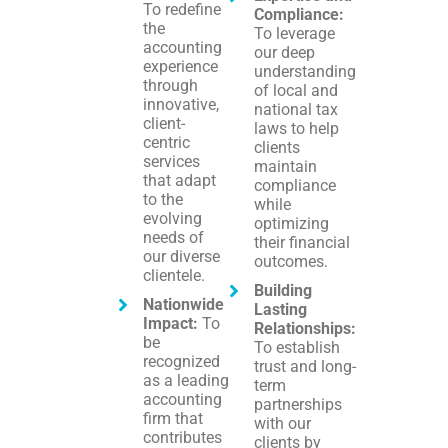
To redefine
Compliance:
the
To leverage
accounting
our deep
experience
understanding
through
of local and
innovative,
national tax
client-
laws to help
centric
clients
services
maintain
that adapt
compliance
to the
while
evolving
optimizing
needs of
their financial
our diverse
outcomes.
clientele.
Building
Nationwide
Lasting
Impact:
To
Relationships:
be
To establish
recognized
trust and long-
as a leading
term
accounting
partnerships
firm that
with our
contributes
clients by