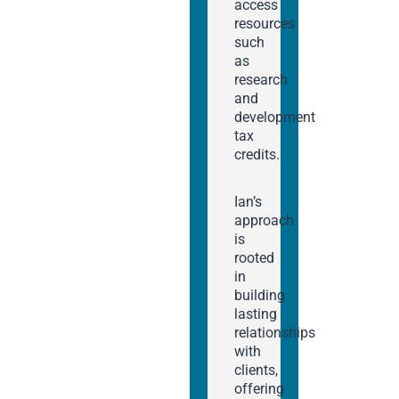
access
resources
such
as
research
and
development
tax
credits.
Ian’s
approach
is
rooted
in
building
lasting
relationships
with
clients,
offering