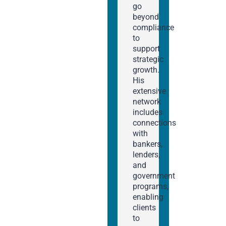
go
beyond
compliance
to
support
strategic
growth.
His
extensive
network
includes
connections
with
bankers,
lenders,
and
government
programs,
enabling
clients
to