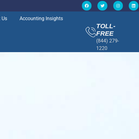
 Us
Accounting Insights
TOLL-
FREE
(844) 279-
1220