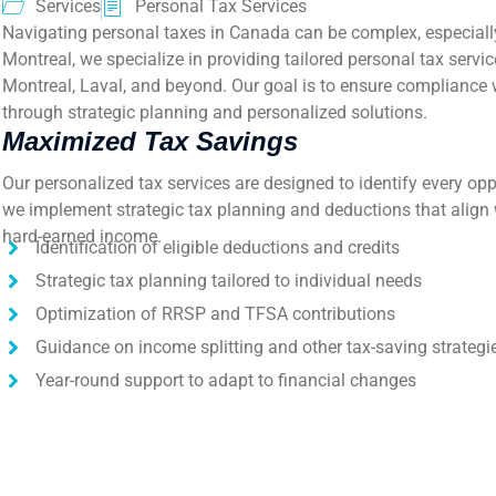
Services
Personal Tax Services
Navigating personal taxes in Canada can be complex, especially
Montreal, we specialize in providing tailored personal tax servi
Montreal, Laval, and beyond. Our goal is to ensure compliance 
through strategic planning and personalized solutions.
Maximized Tax Savings
Our personalized tax services are designed to identify every opp
we implement strategic tax planning and deductions that align 
hard-earned income.
Identification of eligible deductions and credits
Strategic tax planning tailored to individual needs
Optimization of RRSP and TFSA contributions
Guidance on income splitting and other tax-saving strategi
Year-round support to adapt to financial changes