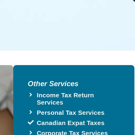
Other Services
Income Tax Return
Services
Personal Tax Services
Canadian Expat Taxes
Corporate Tax Services