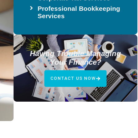
Professional Bookkeeping
Services
Having Trouble Managing
Your Finance?
CONTACT US NOW