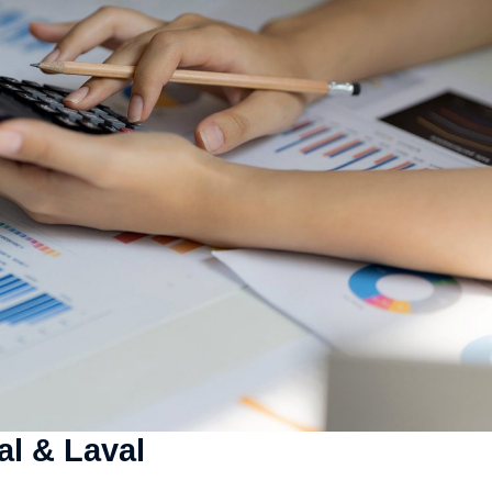
al & Laval