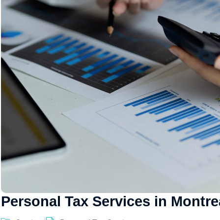
Personal Tax Services in Montre