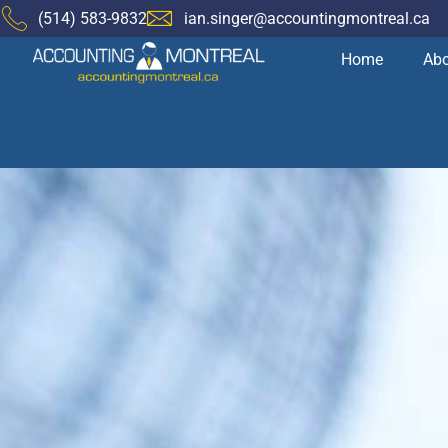
(514) 583-9832
ian.singer@accountingmontreal.ca
Home
Abo