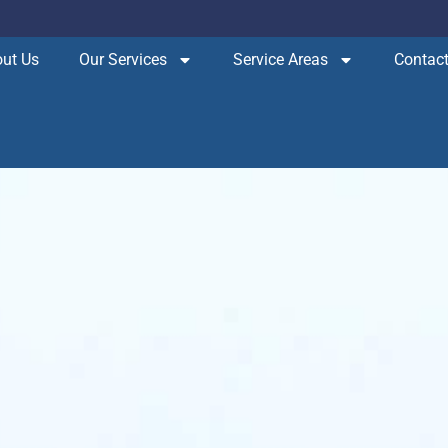
ut Us
Our Services
Service Areas
Contact