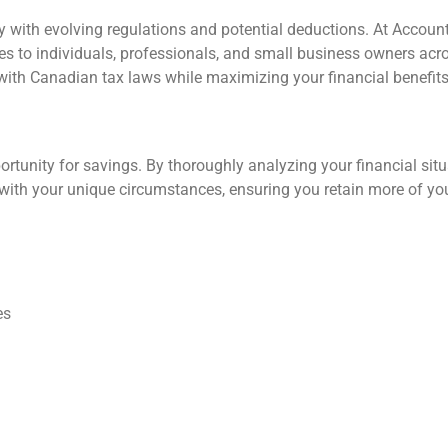
 with evolving regulations and potential deductions. At Accoun
ces to individuals, professionals, and small business owners acr
with Canadian tax laws while maximizing your financial benefit
ortunity for savings. By thoroughly analyzing your financial situ
with your unique circumstances, ensuring you retain more of yo
es