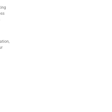
ting
oss
s
ation,
ur