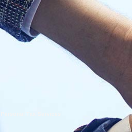
Personal Tax Services