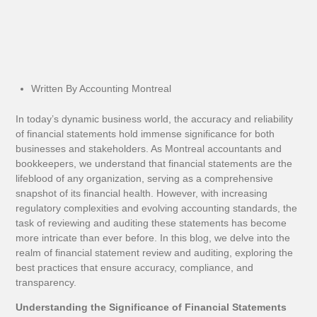
Written By Accounting Montreal
In today’s dynamic business world, the accuracy and reliability
of financial statements hold immense significance for both
businesses and stakeholders. As Montreal accountants and
bookkeepers, we understand that financial statements are the
lifeblood of any organization, serving as a comprehensive
snapshot of its financial health. However, with increasing
regulatory complexities and evolving accounting standards, the
task of reviewing and auditing these statements has become
more intricate than ever before. In this blog, we delve into the
realm of financial statement review and auditing, exploring the
best practices that ensure accuracy, compliance, and
transparency.
Understanding the Significance of Financial Statements