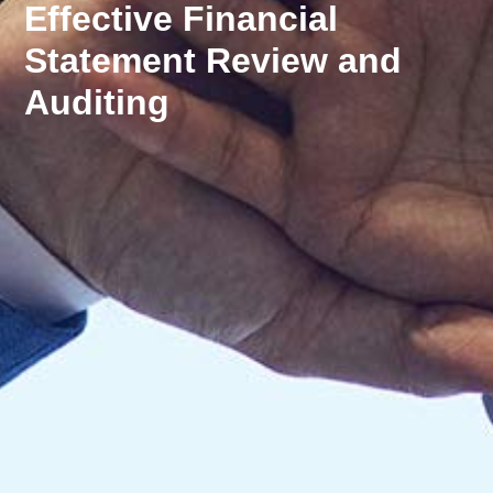
Effective Financial
Statement Review and
Auditing