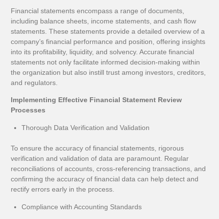
Financial statements encompass a range of documents,
including balance sheets, income statements, and cash flow
statements. These statements provide a detailed overview of a
company’s financial performance and position, offering insights
into its profitability, liquidity, and solvency. Accurate financial
statements not only facilitate informed decision-making within
the organization but also instill trust among investors, creditors,
and regulators.
Implementing Effective Financial Statement Review
Processes
Thorough Data Verification and Validation
To ensure the accuracy of financial statements, rigorous
verification and validation of data are paramount. Regular
reconciliations of accounts, cross-referencing transactions, and
confirming the accuracy of financial data can help detect and
rectify errors early in the process.
Compliance with Accounting Standards