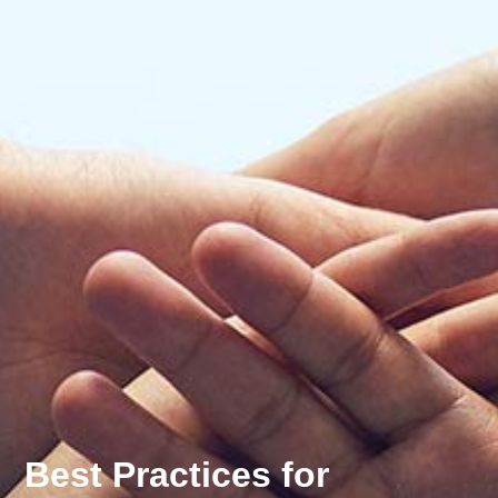
Best Practices for