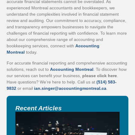
accurate financial statements cannot be overstated. As
experienced Montreal accountants and bookkeepers, we
understand the complexities involved in financial statement
review and auditing. Our commitment to accuracy, compliance,
and transparency empowers businesses to navigate the
challenges of financial reporting with confidence. To learn more
about our comprehensive range of accounting and
bookkeeping services, connect with
Accounting
Montreal
today.
For accurate financial reporting and comprehensive accounting
solutions, reach out to
Accounting Montreal
. To discover how
our services can benefit your business,
please click here
.
Have questions? We’re here to help. Call us at
(514) 583-
9832
or email
ian.singer@accountingmontreal.ca
.
Recent Articles