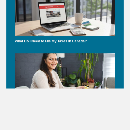
What Do I Need to File My Taxes in Canada?
Under Gordon Frank’s Leadership, Accounting Montreal
Supports Dr. Andrew Steinberg’s Healthcare Initiative