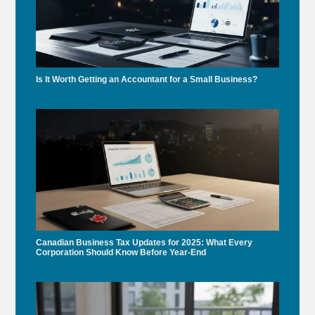
Is It Worth Getting an Accountant for a Small Business?
Canadian Business Tax Updates for 2025: What Every
Corporation Should Know Before Year-End