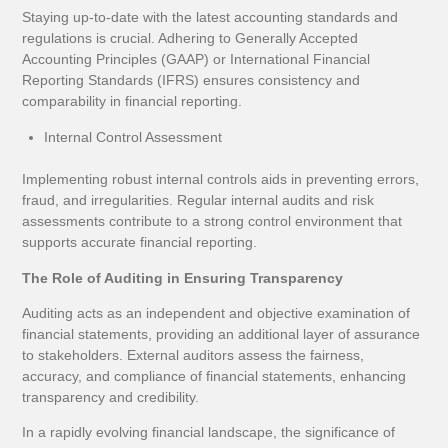
Staying up-to-date with the latest accounting standards and
regulations is crucial. Adhering to Generally Accepted
Accounting Principles (GAAP) or International Financial
Reporting Standards (IFRS) ensures consistency and
comparability in financial reporting.
Internal Control Assessment
Implementing robust internal controls aids in preventing errors,
fraud, and irregularities. Regular internal audits and risk
assessments contribute to a strong control environment that
supports accurate financial reporting.
The Role of Auditing in Ensuring Transparency
Auditing acts as an independent and objective examination of
financial statements, providing an additional layer of assurance
to stakeholders. External auditors assess the fairness,
accuracy, and compliance of financial statements, enhancing
transparency and credibility.
In a rapidly evolving financial landscape, the significance of