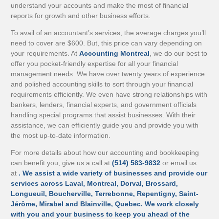
understand your accounts and make the most of financial
reports for growth and other business efforts.
To avail of an accountant’s services, the average charges you’ll
need to cover are $600. But, this price can vary depending on
your requirements. At
Accounting Montreal
, we do our best to
offer you pocket-friendly expertise for all your financial
management needs. We have over twenty years of experience
and polished accounting skills to sort through your financial
requirements efficiently. We even have strong relationships with
bankers, lenders, financial experts, and government officials
handling special programs that assist businesses. With their
assistance, we can efficiently guide you and provide you with
the most up-to-date information.
For more details about how our accounting and bookkeeping
can benefit you, give us a call at
(514) 583-9832
or email us
at
. We assist a wide variety of businesses and provide our
services across Laval, Montreal, Dorval, Brossard,
Longueuil, Boucherville, Terrebonne, Repentigny, Saint-
Jérôme, Mirabel and Blainville, Quebec. We work closely
with you and your business to keep you ahead of the