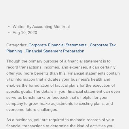
Written By Accounting Montreal
Aug 10, 2020
Categories:
Corporate Financial Statements
,
Corporate Tax
Planning
,
Financial Statement Preparation
Though the primary purpose of a financial statement is to
record transactions, incomes, and expenses, it can certainly
offer you more benefits than this. Financial statements contain
vital information that indicates your business’s health and
enables the formulation of tactical plans for the execution of
specific goals. The details in your financial statement can even
serve as benchmarks or feedback that’s helpful for your
company to grow, make adjustments to existing plans, and
overcome future challenges.
As a business, you are required to maintain records of your
financial transactions to determine the kind of activities you