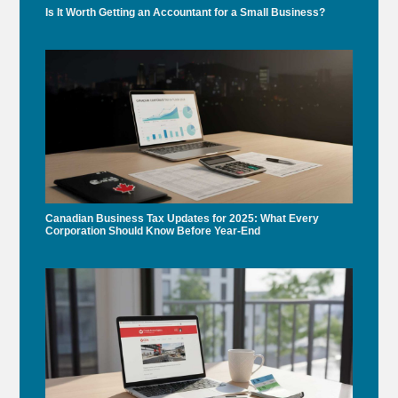
Is It Worth Getting an Accountant for a Small Business?
Canadian Business Tax Updates for 2025: What Every
Corporation Should Know Before Year-End