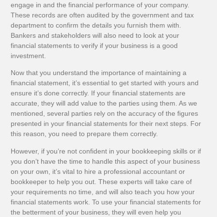
engage in and the financial performance of your company.
These records are often audited by the government and tax
department to confirm the details you furnish them with.
Bankers and stakeholders will also need to look at your
financial statements to verify if your business is a good
investment.
Now that you understand the importance of maintaining a
financial statement, it’s essential to get started with yours and
ensure it’s done correctly. If your financial statements are
accurate, they will add value to the parties using them. As we
mentioned, several parties rely on the accuracy of the figures
presented in your financial statements for their next steps. For
this reason, you need to prepare them correctly.
However, if you’re not confident in your bookkeeping skills or if
you don’t have the time to handle this aspect of your business
on your own, it’s vital to hire a professional accountant or
bookkeeper to help you out. These experts will take care of
your requirements no time, and will also teach you how your
financial statements work. To use your financial statements for
the betterment of your business, they will even help you