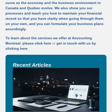
curve as the economy and the business environment in
Canada and Quebec evolve. We also show you our
processes and teach you how to maintain your financial
record so that you have clarity when going through them
on your own, and you can formulate your business plans
accordingly.
To learn about the services we offer at
Accounting
Montreal
,
please click here
or
get in touch with us by
clicking here
.
Recent Articles