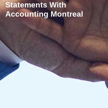
Statements With
Accounting Montreal