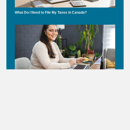
What Do I Need to File My Taxes in Canada?
Under Gordon Frank’s Leadership, Accounting Montreal
Supports Dr. Andrew Steinberg’s Healthcare Initiative