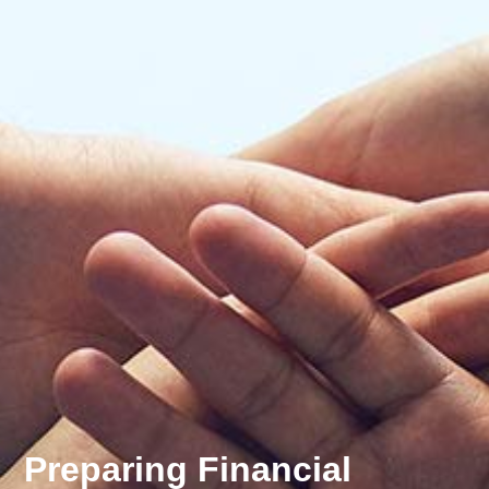
Preparing Financial