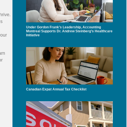
hrive.
ns
Under Gordon Frank’s Leadership, Accounting
Montreal Supports Dr. Andrew Steinberg’s Healthcare
your
Initiative
arn
r
Canadian Expat Annual Tax Checklist