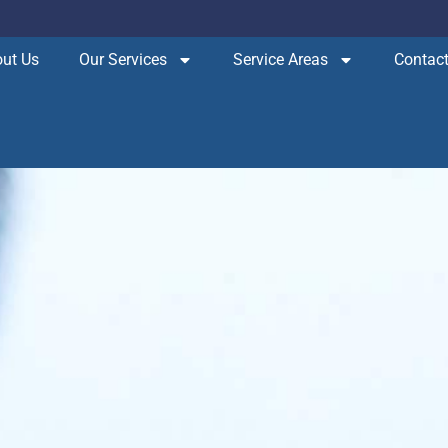
ut Us
Our Services
Service Areas
Contact