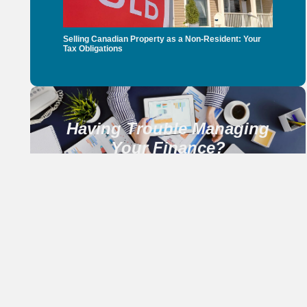
Selling Canadian Property as a Non-Resident: Your
Tax Obligations
Having Trouble Managing
Your Finance?
CONTACT US NOW
Our Services
Income Tax Return
Services