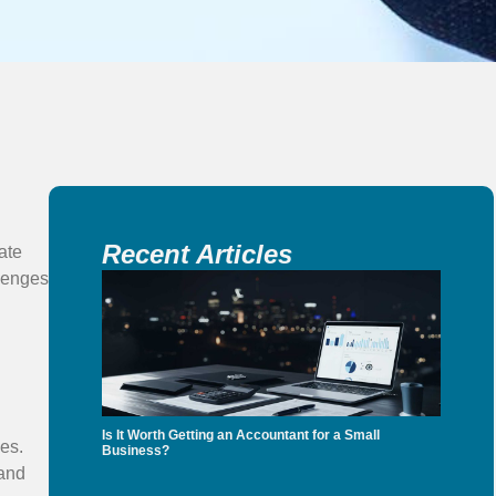
Recent Articles
ate
lenges
Is It Worth Getting an Accountant for a Small
es.
Business?
 and