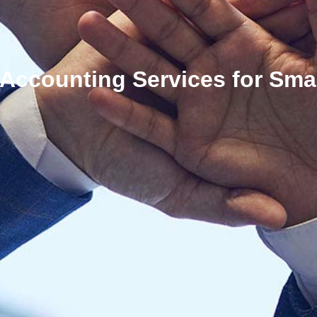
 Accounting Services for Sma