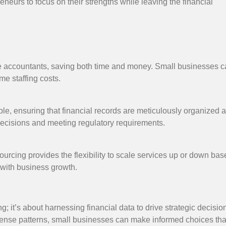
preneurs to focus on their strengths while leaving the financial
use accountants, saving both time and money. Small businesses 
me staffing costs.
ble, ensuring that financial records are meticulously organized 
 decisions and meeting regulatory requirements.
urcing provides the flexibility to scale services up or down ba
 with business growth.
it’s about harnessing financial data to drive strategic decisio
expense patterns, small businesses can make informed choices th