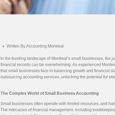
Written By Accounting Montreal
In the bustling landscape of Montreal’s small businesses, the
financial records can be overwhelming. As experienced Montr
that small businesses face in balancing growth and financial sta
outsourcing accounting services, unlocking the potential for st
The Complex World of Small Business Accounting
Small businesses often operate with limited resources, and hand
The intricacies of financial management, including bookkeepi