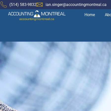
(514) 583-9832
ian.singer@accountingmontreal.ca
Home
Abo