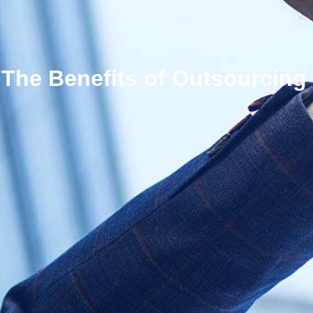
The Benefits of Outsourcing