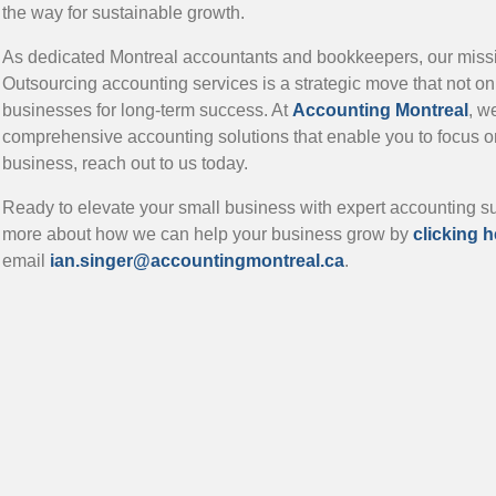
the way for sustainable growth.
As dedicated Montreal accountants and bookkeepers, our missio
Outsourcing accounting services is a strategic move that not on
businesses for long-term success. At
Accounting Montreal
, w
comprehensive accounting solutions that enable you to focus o
business, reach out to us today.
Ready to elevate your small business with expert accounting 
more about how we can help your business grow by
clicking h
email
ian.singer@accountingmontreal.ca
.