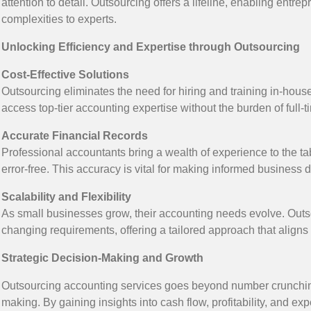
attention to detail. Outsourcing offers a lifeline, enabling entre
complexities to experts.
Unlocking Efficiency and Expertise through Outsourcing
Cost-Effective Solutions
Outsourcing eliminates the need for hiring and training in-ho
access top-tier accounting expertise without the burden of full-ti
Accurate Financial Records
Professional accountants bring a wealth of experience to the ta
error-free. This accuracy is vital for making informed business
Scalability and Flexibility
As small businesses grow, their accounting needs evolve. Outso
changing requirements, offering a tailored approach that aligns
Strategic Decision-Making and Growth
Outsourcing accounting services goes beyond number crunching; 
making. By gaining insights into cash flow, profitability, and 