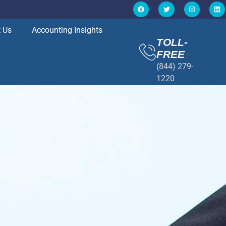
 Us
Accounting Insights
TOLL-
FREE
(844) 279-
1220