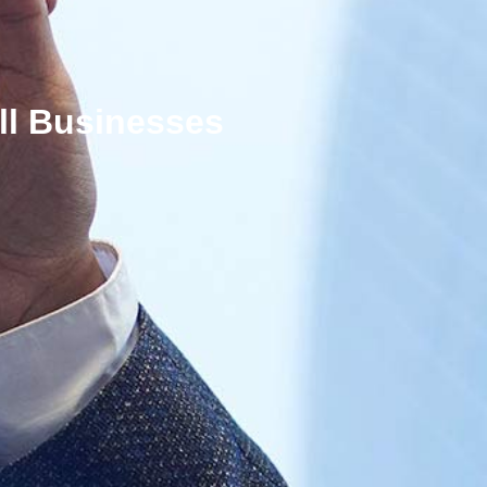
ll Businesses