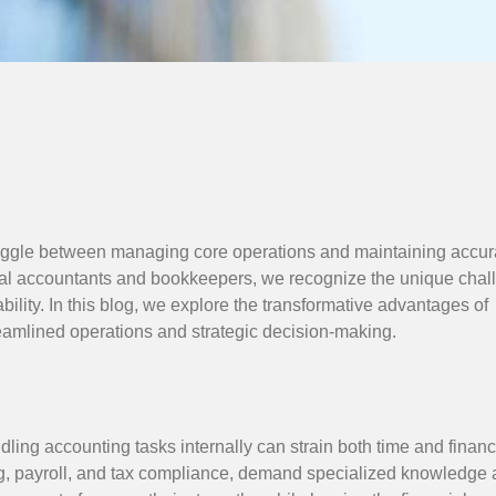
 juggle between managing core operations and maintaining accur
eal accountants and bookkeepers, we recognize the unique chal
bility. In this blog, we explore the transformative advantages of
reamlined operations and strategic decision-making.
ling accounting tasks internally can strain both time and financ
ng, payroll, and tax compliance, demand specialized knowledge