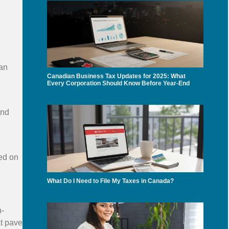
can
Canadian Business Tax Updates for 2025: What
Every Corporation Should Know Before Year-End
and
sed on
What Do I Need to File My Taxes in Canada?
n-
at pave