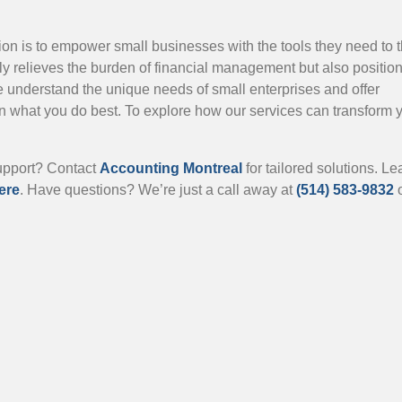
n is to empower small businesses with the tools they need to t
ly relieves the burden of financial management but also positio
e understand the unique needs of small enterprises and offer
n what you do best. To explore how our services can transform 
support? Contact
Accounting Montreal
for tailored solutions. Le
ere
. Have questions? We’re just a call away at
(514) 583-9832
o