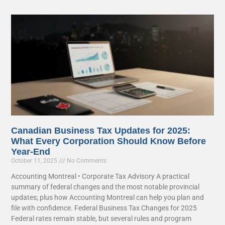
Canadian Business Tax Updates for 2025:
What Every Corporation Should Know Before
Year-End
October 11, 2025
No Comments
Accounting Montreal • Corporate Tax Advisory A practical
summary of federal changes and the most notable provincial
updates; plus how Accounting Montreal can help you plan and
file with confidence. Federal Business Tax Changes for 2025
Federal rates remain stable, but several rules and program