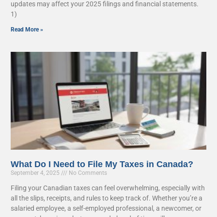
updates may affect your 2025 filings and financial statements.
1)
Read More »
What Do I Need to File My Taxes in Canada?
September 4, 2025
No Comments
Filing your Canadian taxes can feel overwhelming, especially with
all the slips, receipts, and rules to keep track of. Whether you’re a
salaried employee, a self-employed professional, a newcomer, or