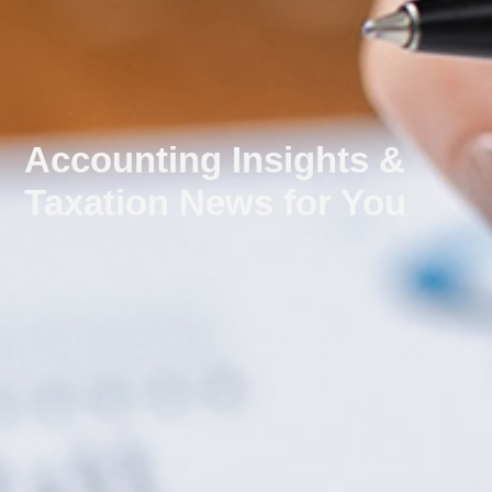
Accounting Insights &
Taxation News for You