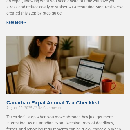
an expat, knowing what you need ahead of time will save you
stress and reduce costly mistakes. At Accounting Montreal, we’ve
created this step-by-step guide
Read More »
Canadian Expat Annual Tax Checklist
August 30, 2025
No Comments
Taxes don’t stop when you move abroad; they just get more
interesting. As a Canadian expat, keeping track of deadlines,
forms, and reporting requirements can be tricky, especially when