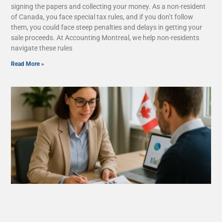
signing the papers and collecting your money. As a non-resident
of Canada, you face special tax rules, and if you don’t follow
them, you could face steep penalties and delays in getting your
sale proceeds. At Accounting Montreal, we help non-residents
navigate these rules
Read More »
What Are Tax Deductions, Credits, and
Benefits in Quebec?
August 26, 2025
No Comments