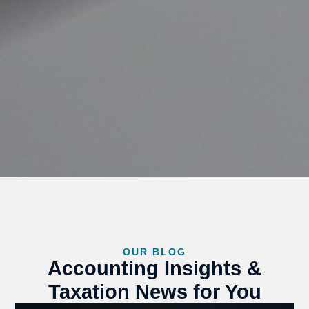
OUR BLOG
Accounting Insights &
Taxation News for You