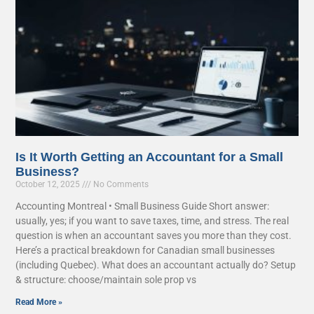
Is It Worth Getting an Accountant for a Small
Business?
October 12, 2025
No Comments
Accounting Montreal • Small Business Guide Short answer:
usually, yes; if you want to save taxes, time, and stress. The real
question is when an accountant saves you more than they cost.
Here’s a practical breakdown for Canadian small businesses
(including Quebec). What does an accountant actually do? Setup
& structure: choose/maintain sole prop vs
Read More »