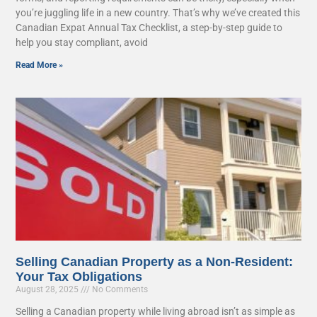
you’re juggling life in a new country. That’s why we’ve created this
Canadian Expat Annual Tax Checklist, a step-by-step guide to
help you stay compliant, avoid
Read More »
Selling Canadian Property as a Non-Resident:
Your Tax Obligations
August 28, 2025
No Comments
Selling a Canadian property while living abroad isn’t as simple as