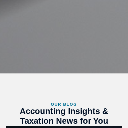
OUR BLOG
Accounting Insights &
Taxation News for You