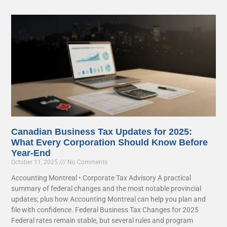
Canadian Business Tax Updates for 2025:
What Every Corporation Should Know Before
Year-End
October 11, 2025
No Comments
Accounting Montreal • Corporate Tax Advisory A practical
summary of federal changes and the most notable provincial
updates; plus how Accounting Montreal can help you plan and
file with confidence. Federal Business Tax Changes for 2025
Federal rates remain stable, but several rules and program