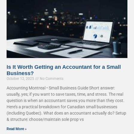
Is It Worth Getting an Accountant for a Small
Business?
October 12, 2025
No Comments
Accounting Montreal • Small Business Guide Short answer:
usually, yes; if you want to save taxes, time, and stress. The real
question is when an accountant saves you more than they cost.
Here’s a practical breakdown for Canadian small businesses
(including Quebec). What does an accountant actually do? Setup
& structure: choose/maintain sole prop vs
Read More »