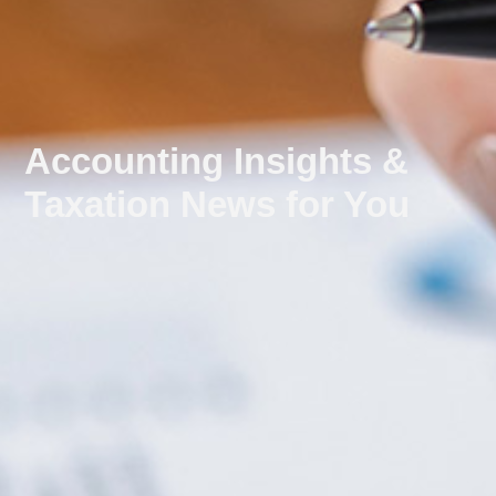
Accounting Insights &
Taxation News for You