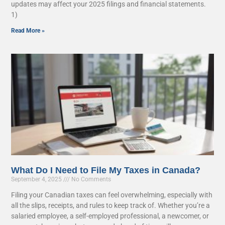
updates may affect your 2025 filings and financial statements.
1)
Read More »
What Do I Need to File My Taxes in Canada?
September 4, 2025
No Comments
Filing your Canadian taxes can feel overwhelming, especially with
all the slips, receipts, and rules to keep track of. Whether you’re a
salaried employee, a self-employed professional, a newcomer, or