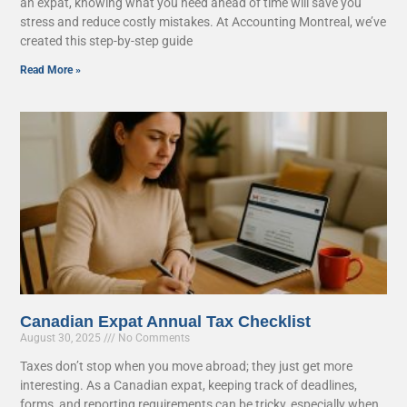
an expat, knowing what you need ahead of time will save you
stress and reduce costly mistakes. At Accounting Montreal, we’ve
created this step-by-step guide
Read More »
Canadian Expat Annual Tax Checklist
August 30, 2025
No Comments
Taxes don’t stop when you move abroad; they just get more
interesting. As a Canadian expat, keeping track of deadlines,
forms, and reporting requirements can be tricky, especially when