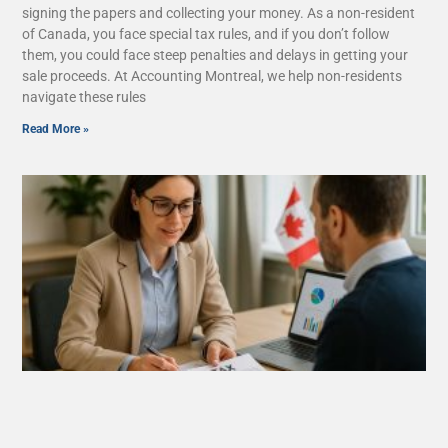
signing the papers and collecting your money. As a non-resident
of Canada, you face special tax rules, and if you don’t follow
them, you could face steep penalties and delays in getting your
sale proceeds. At Accounting Montreal, we help non-residents
navigate these rules
Read More »
What Are Tax Deductions, Credits, and
Benefits in Quebec?
August 26, 2025
No Comments