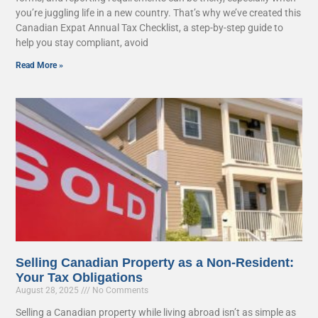
you’re juggling life in a new country. That’s why we’ve created this
Canadian Expat Annual Tax Checklist, a step-by-step guide to
help you stay compliant, avoid
Read More »
Selling Canadian Property as a Non-Resident:
Your Tax Obligations
August 28, 2025
No Comments
Selling a Canadian property while living abroad isn’t as simple as